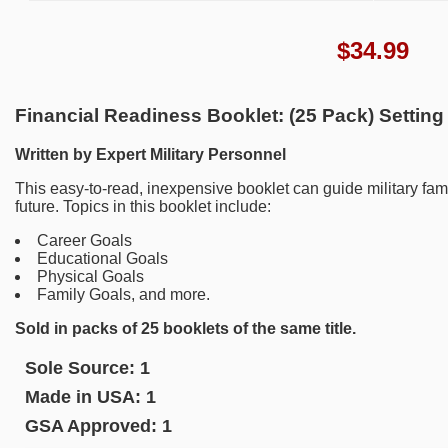
$
34.99
Financial Readiness Booklet: (25 Pack) Setting
Written by Expert Military Personnel
This easy-to-read, inexpensive booklet can guide military fami
future. Topics in this booklet include:
Career Goals
Educational Goals
Physical Goals
Family Goals, and more.
Sold in packs of 25 booklets of the same title.
Sole Source:
1
Made in USA:
1
GSA Approved:
1