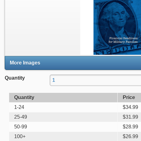
More Images
Quantity
Quantity
Price
1-24
$
34.99
25-49
$
31.99
50-99
$
28.99
100+
$
26.99