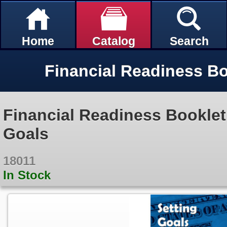
Home
Catalog
Search
Financial Readiness Booklet:
Goals
18011
In Stock