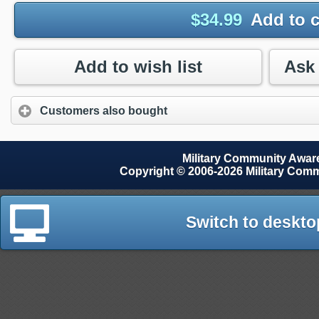
$
34.99
Add to c
Add to wish list
Customers also bought
Military Community Awa
Copyright © 2006-2026 Military Com
Switch to deskto