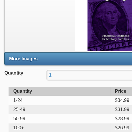
More Images
Quantity
Quantity
Price
1-24
$
34.99
25-49
$
31.99
50-99
$
28.99
100+
$
26.99