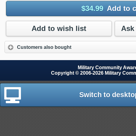
$
34.99
Add to c
Add to wish list
Customers also bought
Military Community Awa
Copyright © 2006-2026 Military Com
Switch to deskto