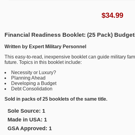
$
34.99
Financial Readiness Booklet: (25 Pack) Budget
Written by Expert Military Personnel
This easy-to-read, inexpensive booklet can guide military fami
future. Topics in this booklet include:
Necessity or Luxury?
Planning Ahead
Developing a Budget
Debt Consolidation
Sold in packs of 25 booklets of the same title.
Sole Source:
1
Made in USA:
1
GSA Approved:
1