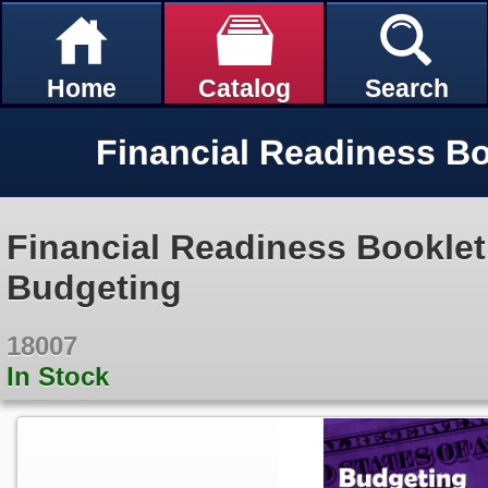
Home
Catalog
Search
Financial Readiness Booklet
Budgeting
18007
In Stock