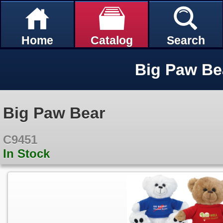
Home
Catalog
Search
Big Paw Be
Big Paw Bear
C9451
In Stock