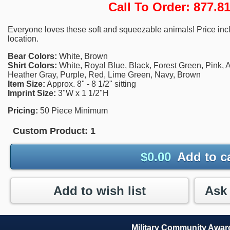
Call To Order: 877.
Everyone loves these soft and squeezable animals! Price incl
location.
Bear Colors:
White, Brown
Shirt Colors:
White, Royal Blue, Black, Forest Green, Pink, A
Heather Gray, Purple, Red, Lime Green, Navy, Brown
Item Size:
Approx. 8" - 8 1/2" sitting
Imprint Size:
3"W x 1 1/2"H
Pricing:
50 Piece Minimum
Custom Product:
1
$
0.00
Add to c
Add to wish list
Military Community Awa