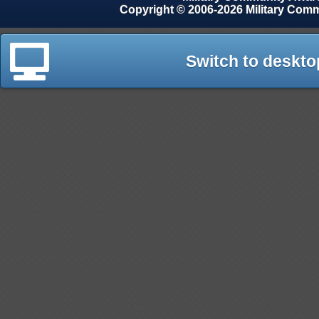
Copyright © 2006-2026 Military Com
Switch to deskto