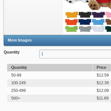
More Images
Quantity
Quantity
Price
50-99
$
12.59
100-249
$
12.39
250-499
$
12.09
500+
$
11.69