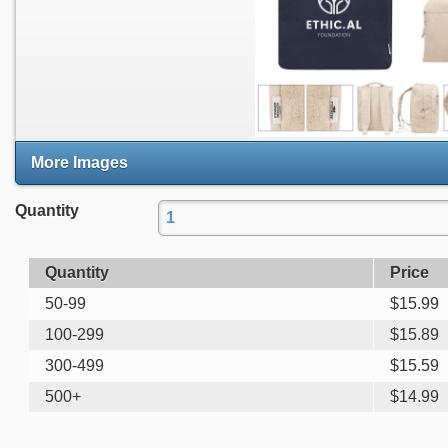
More Images
Quantity
Quantity
Price
50-99
$
15.99
100-299
$
15.89
300-499
$
15.59
500+
$
14.99