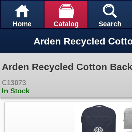
Home
Catalog
Search
Arden Recycled Cott
Arden Recycled Cotton Bac
C13073
In Stock