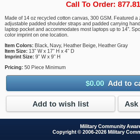
Call To Order: 877.
Made of 14 oz recycled cotton canvas, 300 GSM. Featured a
adjustable padded shoulder straps and padded carrying handle
laptop pocket and accommodates most laptops up to 14”. Spot 
color imprint on one location.
Item Colors:
Black, Navy, Heather Beige, Heather Gray
Item Size:
13" W x 17" H x 4" D
Imprint Size:
9" W x 9" H
Pricing:
50 Piece Minimum
$
0.00
Add to c
Add to wish list
Military Community Awa
Copyright © 2006-2026 Military Com