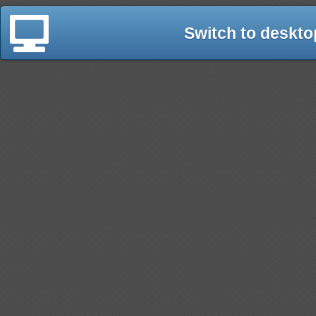
Switch to deskto