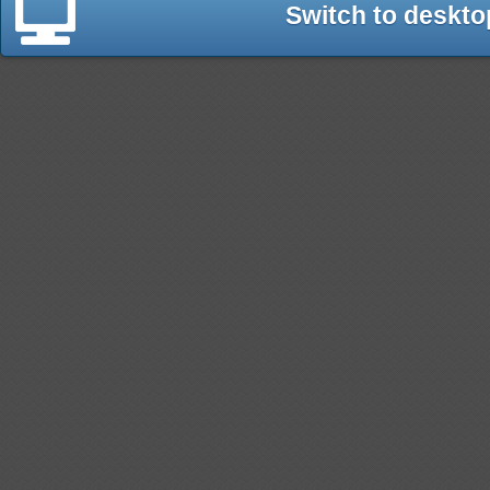
Switch to deskto