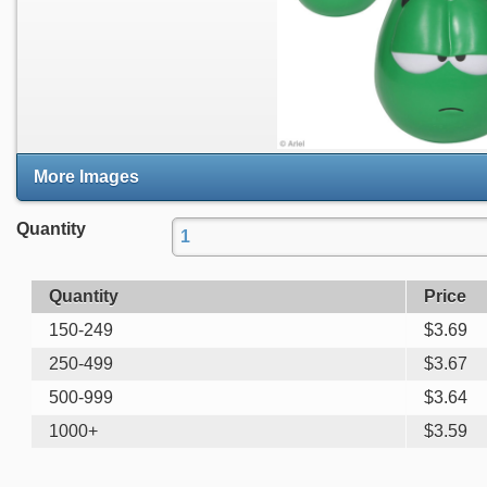
More Images
Quantity
Quantity
Price
150-249
$
3.69
250-499
$
3.67
500-999
$
3.64
1000+
$
3.59