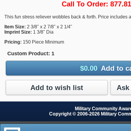
Call To Order: 877.
This fun stress reliever wobbles back & forth. Price includes a
Item Size:
2 3/8" x 2 7/8" x 2 1/4"
Imprint Size:
1 3/8" Dia
Pricing:
150 Piece Minimum
Custom Product:
1
$
0.00
Add to c
Add to wish list
Military Community Awa
Copyright © 2006-2026 Military Com