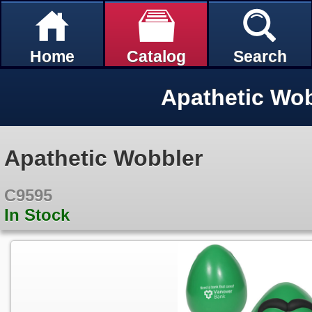
Home
Catalog
Search
Apathetic Wo
Apathetic Wobbler
C9595
In Stock