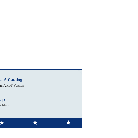
st A Catalog
d A PDF Version
Map
te Map