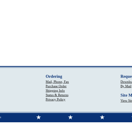
Ordering
Reque
Mail, Phone, Fax
Downloa
Purchase Order
By Mail
Shipping Info
Status & Returns
Site 
Privacy Policy
View Si
s