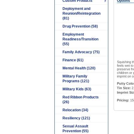
Custom Products
Options
Deployment and
Reunion/Reintegration
(81)
Drug Prevention (58)
Employment
Readiness/Transition
(55)
Family Advocacy (75)
Finance (61)
Squishing t
feels wet to
Mental Health (120)
preserve fre
children or
Military Family
imprint on o
Programs (121)
Putty Colo
Tin Size:
2.
Military Kids (63)
Imprint Siz
Red Ribbon Products
Pricing:
150
(26)
Relocation (34)
Resiliency (121)
Sexual Assault
Prevention (55)