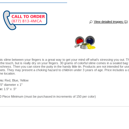
View detailed images (1)
his slime between your fingers is a great way to get your mind off what's stressing you out. T
 the touch, but is really dry on your fingers. 30 grams of colorful slime comes in a sealed bag 
shness. Then you can store the putty in the handy little tin. Products are not intended for us
 pets. They may present a choking hazard to children under 3 years of age. Price includes a 
ne location.
rs:
Red, Blue, Yellow
5" diameter x 1"
e:
1.5" x .5"
 Piece Minimum (must be purchased in increments of 150 per color)