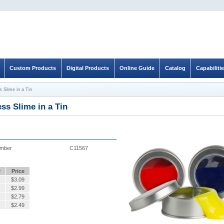
Custom Products
Digital Products
Online Guide
Catalog
Capabiliti
s Slime in a Tin
ess Slime in a Tin
umber
C11567
y
Price
$
3.09
$
2.99
$
2.79
$
2.49