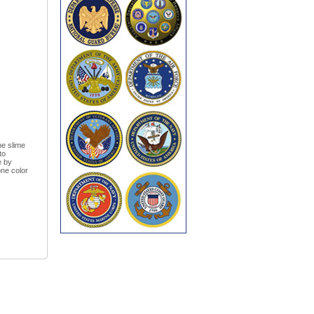
he slime
to
e by
one color