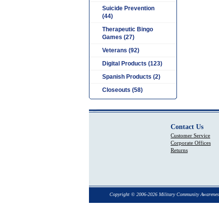
Suicide Prevention
(44)
Therapeutic Bingo
Games (27)
Veterans (92)
Digital Products (123)
Spanish Products (2)
Closeouts (58)
Contact Us
Customer Service
Corporate Offices
Returns
Copyright © 2006-2026 Military Community Awarenes