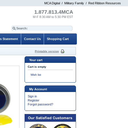
MCA Digital
/
Military Family
/
Red Ribbon Resources
1.877.813.4MCA
M-F 8:30 AM to 5:30 PM EST
es Statement
Contact Us
Shopping Cart
Printable version
Your cart
Cart is empty
Wish list
My Account
Sign in
Register
Forgot password?