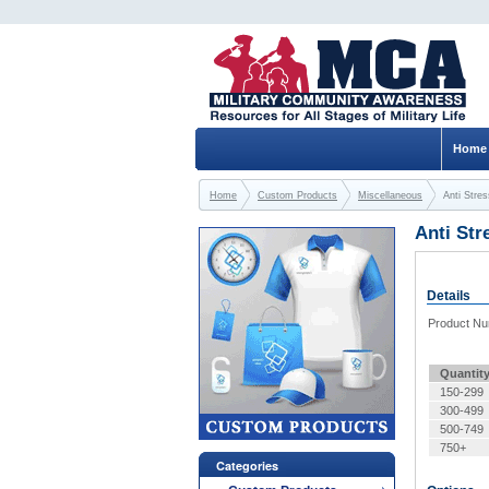
Home
Home
Custom Products
Miscellaneous
Anti Stres
Anti Str
Details
Product N
Quantit
150-299
300-499
500-749
750+
Categories