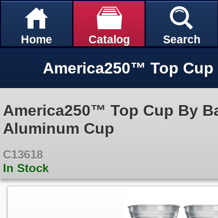
Home
Catalog
Search
America250™ Top Cup By Ba
Aluminum Cup
C13618
In Stock