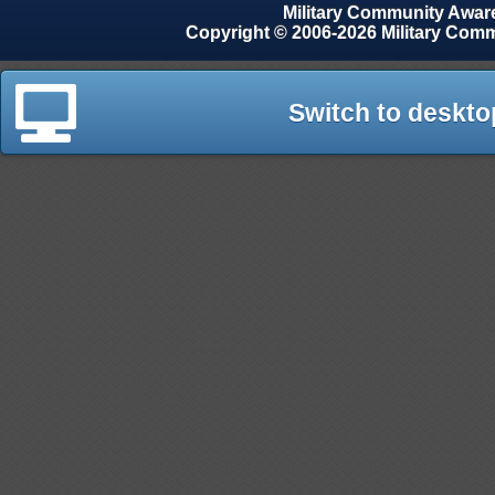
Military Community Awa
Copyright © 2006-2026 Military Com
Switch to deskto