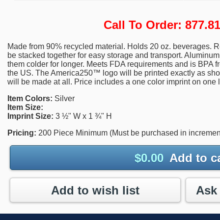
Call To Order: 877.
Made from 90% recycled material. Holds 20 oz. beverages. R
be stacked together for easy storage and transport. Aluminum 
them colder for longer. Meets FDA requirements and is BPA
the US. The America250™ logo will be printed exactly as sho
will be made at all. Price includes a one color imprint on one 
Item Colors:
Silver
Item Size:
Imprint Size:
3 ½" W x 1 ¾" H
Pricing:
200 Piece Minimum (Must be purchased in increment
$
0.00
Add to c
Add to wish list