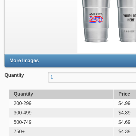
More Images
Quantity
Quantity
Price
200-299
$
4.99
300-499
$
4.89
500-749
$
4.69
750+
$
4.39