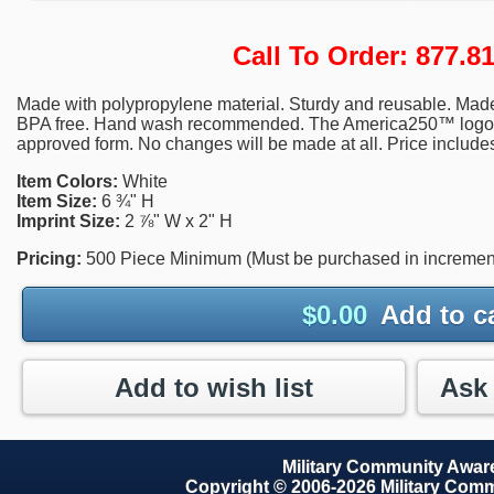
Call To Order: 877.
Made with polypropylene material. Sturdy and reusable. Mad
BPA free. Hand wash recommended. The America250™ logo wil
approved form. No changes will be made at all. Price includes
Item Colors:
White
Item Size:
6 ¾" H
Imprint Size:
2 ⅞" W x 2" H
Pricing:
500 Piece Minimum (Must be purchased in increment
$
0.00
Add to c
Add to wish list
Military Community Awa
Copyright © 2006-2026 Military Com