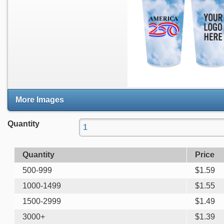
More Images
Quantity
Quantity
Price
500-999
$
1.59
1000-1499
$
1.55
1500-2999
$
1.49
3000+
$
1.39