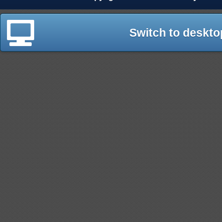
Switch to deskto