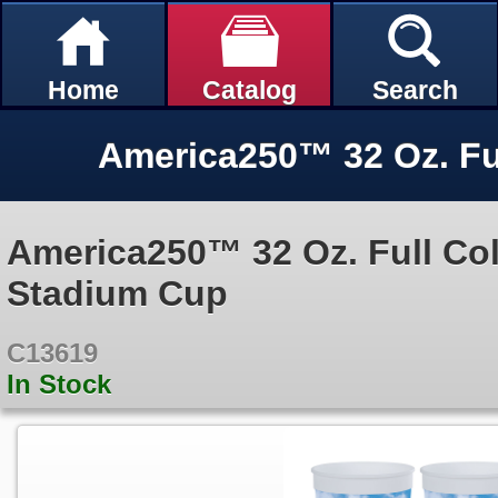
Home
Catalog
Search
America250™ 32 Oz. Full Co
Stadium Cup
C13619
In Stock