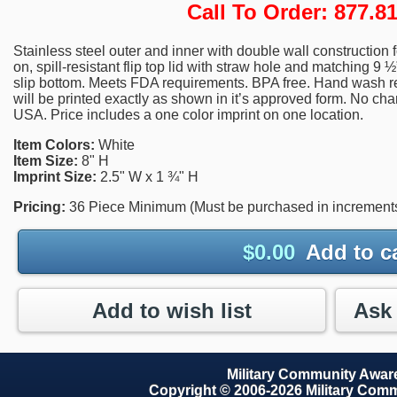
Call To Order: 877.
Stainless steel outer and inner with double wall construction fo
on, spill-resistant flip top lid with straw hole and matching 9
slip bottom. Meets FDA requirements. BPA free. Hand was
will be printed exactly as shown in it’s approved form. No cha
USA. Price includes a one color imprint on one location.
Item Colors:
White
Item Size:
8" H
Imprint Size:
2.5" W x 1 ¾" H
Pricing:
36 Piece Minimum (Must be purchased in increments
$
0.00
Add to c
Add to wish list
Military Community Awa
Copyright © 2006-2026 Military Com