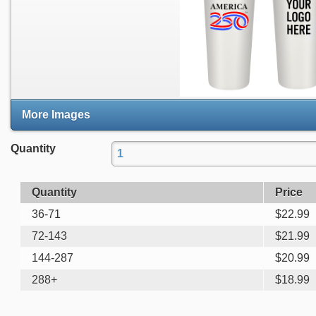
More Images
Quantity
Quantity
Price
36-71
$
22.99
72-143
$
21.99
144-287
$
20.99
288+
$
18.99