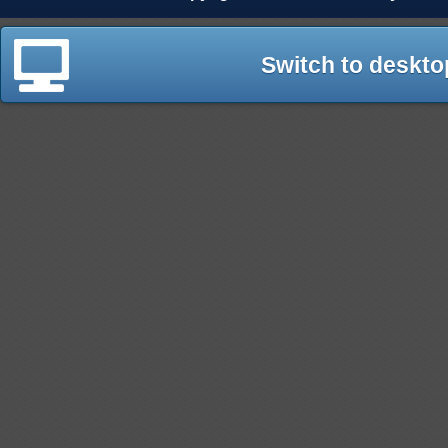
Switch to deskto