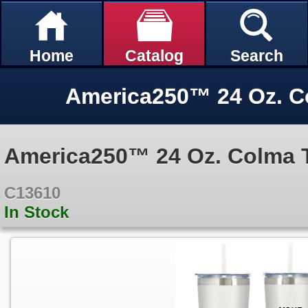
Home
Catalog
Search
America250™ 24 Oz. C
America250™ 24 Oz. Colma 
C13610
In Stock