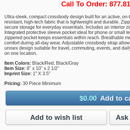
Call To Order: 877.
Ultra-sleek, compact crossbody design built for an active, on-t
resistant, high-tech fabric that is lightweight and durable. 
secure storage for everyday essentials. Includes an interior z
Integrated protective sleeve pocket ideal for phone or small 
zippered pocket keeps essentials within reach. Breathable
comfort during all-day wear. Adjustable crossbody strap allows 
unisex design suitable for travel, commuting, events, and dail
on one location.
Item Colors:
Black/Red, Black/Gray
Item Size:
8" x 10" x 2 1/2"
Imprint Size:
1” X 3.5”
Pricing:
30 Piece Minimum
$
0.00
Add to c
Add to wish list