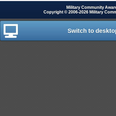
Military Community Awa
Copyright © 2006-2026 Military Com
Switch to deskto