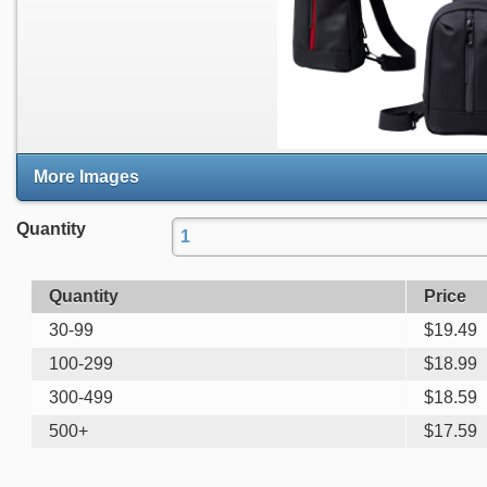
More Images
Quantity
Quantity
Price
30-99
$
19.49
100-299
$
18.99
300-499
$
18.59
500+
$
17.59