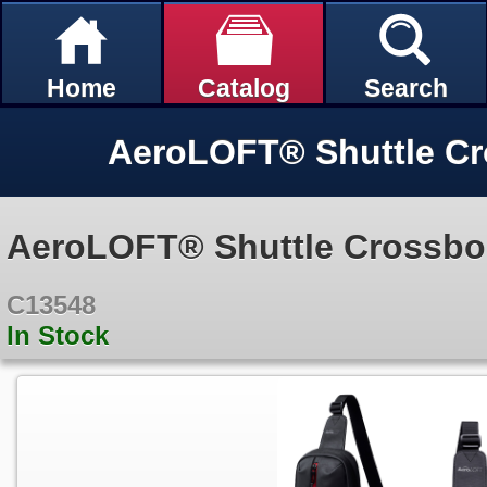
Home
Catalog
Search
AeroLOFT® Shuttle C
AeroLOFT® Shuttle Crossb
C13548
In Stock