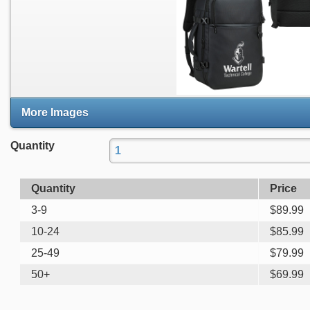
More Images
Quantity
Quantity
Price
3-9
$
89.99
10-24
$
85.99
25-49
$
79.99
50+
$
69.99