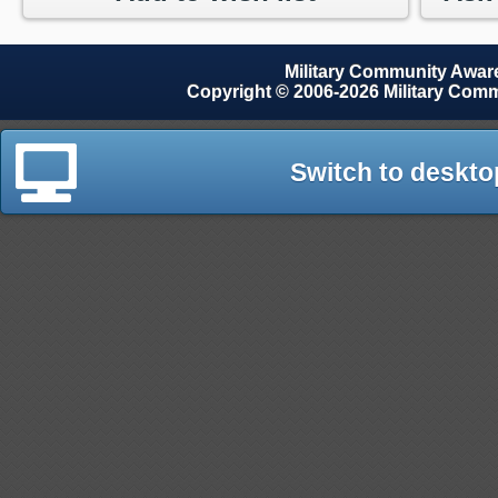
Military Community Awa
Copyright © 2006-2026 Military Com
Switch to deskto