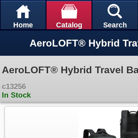
Home
Catalog
Search
AeroLOFT® Hybrid Tra
AeroLOFT® Hybrid Travel B
c13256
In Stock