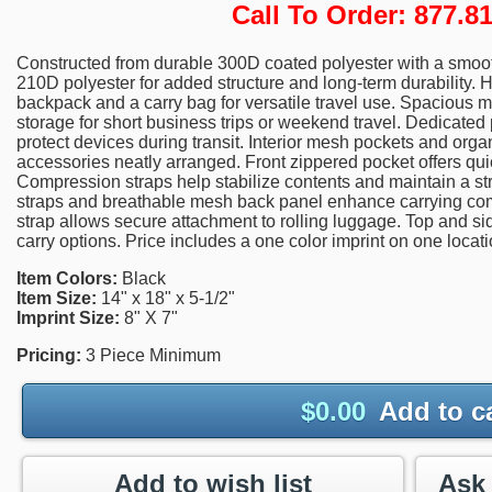
Call To Order: 877.
Constructed from durable 300D coated polyester with a smooth,
210D polyester for added structure and long-term durability. 
backpack and a carry bag for versatile travel use. Spacious
storage for short business trips or weekend travel. Dedicat
protect devices during transit. Interior mesh pockets and orga
accessories neatly arranged. Front zippered pocket offers qui
Compression straps help stabilize contents and maintain a st
straps and breathable mesh back panel enhance carrying com
strap allows secure attachment to rolling luggage. Top and si
carry options. Price includes a one color imprint on one locati
Item Colors:
Black
Item Size:
14" x 18" x 5-1/2"
Imprint Size:
8" X 7"
Pricing:
3 Piece Minimum
$
0.00
Add to c
Add to wish list