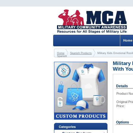
Home
Home
Spanish Products
Military Kids Emotional Re
Spanish
Military
With Yo
Details
Product N
Original Pri
Price:
Options
Categories