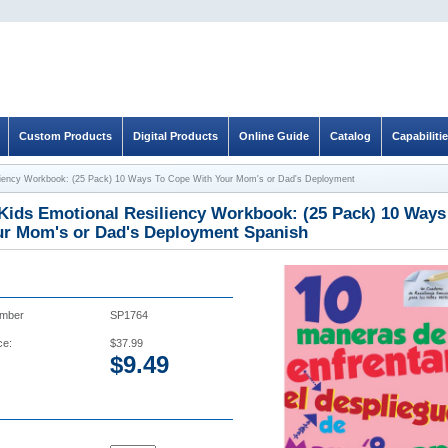
Custom Products
Digital Products
Online Guide
Catalog
Capabiliti
siliency Workbook: (25 Pack) 10 Ways To Cope With Your Mom's or Dad's Deployment
 Kids Emotional Resiliency Workbook: (25 Pack) 10 Way
ur Mom's or Dad's Deployment Spanish
umber
SP1764
ce:
$37.99
$
9.49