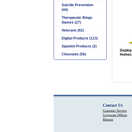
Suicide Prevention
(44)
Therapeutic Bingo
Games (27)
Veterans (92)
Digital Products (123)
Spanish Products (2)
Deploy
Closeouts (58)
Homeco
Contact Us
Customer Service
Corporate Offices
Returns