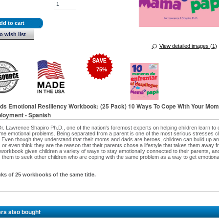
dd to cart
o wish list
View detailed images (1)
75
%
Kids Emotional Resiliency Workbook: (25 Pack) 10 Ways To Cope With Your Mom
loyment - Spanish
Dr. Lawrence Shapiro Ph.D., one of the nation's foremost experts on helping children learn to 
e emotional problems. Being separated from a parent is one of the most serious stresses c
 Even though they understand that their moms and dads are heroes, children can build up a
 or even think they are the reason that their parents chose a lifestyle that takes them away f
s workbook gives children a variety of ways to stay emotionally connected to their parents, an
them to seek other children who are coping with the same problem as a way to get emotiona
cks of 25 workbooks of the same title.
rs also bought