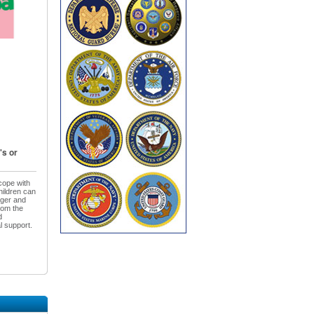
's or
cope with
hildren can
nger and
rom the
d
l support.