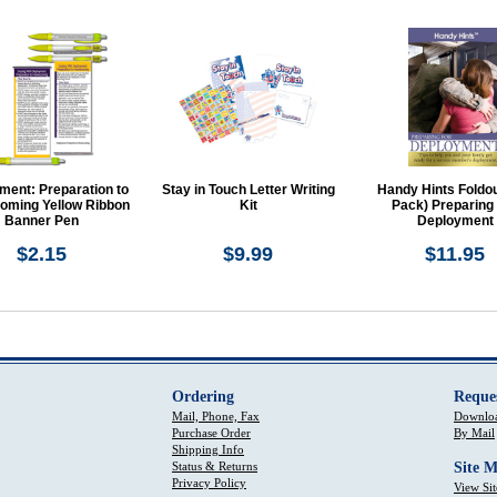
ment: Preparation to
Stay in Touch Letter Writing
Handy Hints Foldou
ming Yellow Ribbon
Kit
Pack) Preparing
Banner Pen
Deployment
$2.15
$9.99
$11.95
Ordering
Reque
Mail, Phone, Fax
Downloa
Purchase Order
By Mail
Shipping Info
Status & Returns
Site 
Privacy Policy
View Si