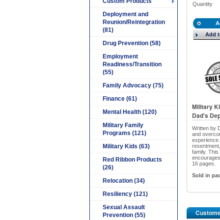
Custom Products
Quantity
Deployment and
Reunion/Reintegration
A
(81)
Add t
Drug Prevention (58)
Employment
Readiness/Transition
(55)
Family Advocacy (75)
Finance (61)
Military 
Mental Health (120)
Dad's Dep
Military Family
Written by 
Programs (121)
and overcom
experience.
Military Kids (63)
resentment,
family. Thi
encourages 
Red Ribbon Products
16 pages.
(26)
Sold in pa
Relocation (34)
Resiliency (121)
Sexual Assault
Custome
Prevention (55)