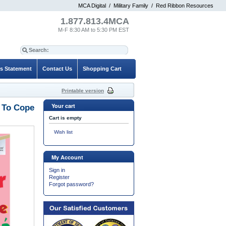
MCA Digital
/
Military Family
/
Red Ribbon Resources
1.877.813.4MCA
M-F 8:30 AM to 5:30 PM EST
es Statement
Contact Us
Shopping Cart
Printable version
Your cart
s To Cope
Cart is empty
Wish list
My Account
Sign in
Register
Forgot password?