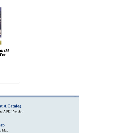
t: (25
 For
st A Catalog
d A PDF Version
Map
te Map