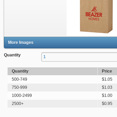
More Images
Quantity
Quantity
Price
500-749
$
1.05
750-999
$
1.03
1000-2499
$
1.00
2500+
$
0.95