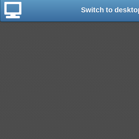
Switch to deskto