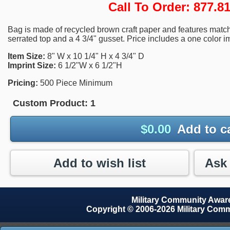
Call To Order: 877.
Bag is made of recycled brown craft paper and features match
serrated top and a 4 3/4" gusset. Price includes a one color i
Item Size:
8" W x 10 1/4" H x 4 3/4" D
Imprint Size:
6 1/2"W x 6 1/2"H
Pricing:
500 Piece Minimum
Custom Product:
1
$
0.00
Add to c
Add to wish list
Military Community Awa
Copyright © 2006-2026 Military Com