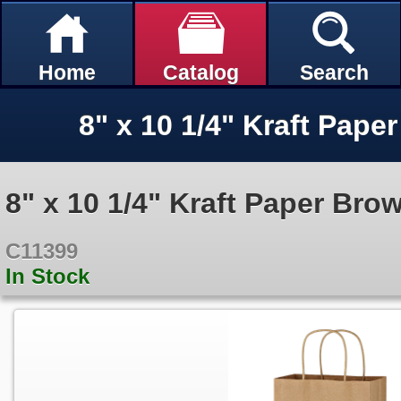
Home
Catalog
Search
8" x 10 1/4" Kraft Paper Br
C11399
In Stock