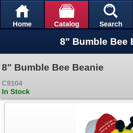
Home
Catalog
Search
8" Bumble Bee 
8" Bumble Bee Beanie
C9104
In Stock