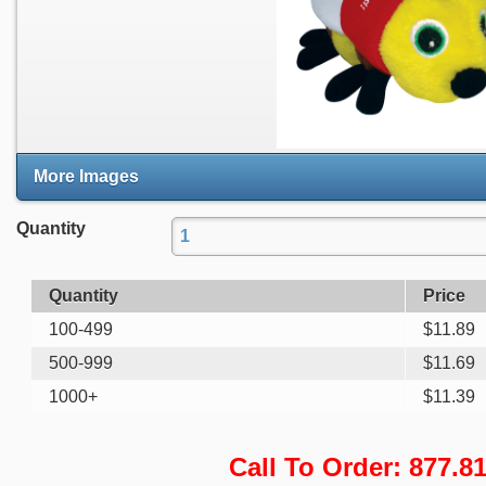
More Images
Quantity
Quantity
Price
100-499
$
11.89
500-999
$
11.69
1000+
$
11.39
Call To Order: 877.