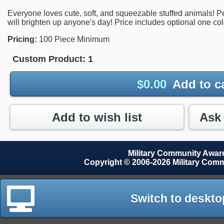
Everyone loves cute, soft, and squeezable stuffed animals! Perf
will brighten up anyone's day! Price includes optional one co
Pricing:
100 Piece Minimum
Custom Product:
1
$
0.00
Add to c
Add to wish list
Military Community Awa
Copyright © 2006-2026 Military Com
Switch to deskto