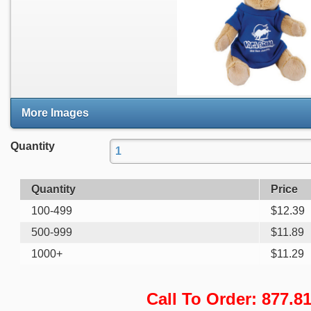
More Images
Quantity
Quantity
Price
100-499
$
12.39
500-999
$
11.89
1000+
$
11.29
Call To Order: 877.