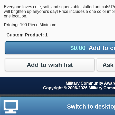
Everyone loves cute, soft, and squeezable stuffed animals! Perf
will brighten up anyone's day! Price includes a one color imp
one location.
Pricing:
100 Piece Minimum
Custom Product:
1
$
0.00
Add to c
Add to wish list
Military Community Awa
Copyright © 2006-2026 Military Com
Switch to deskto