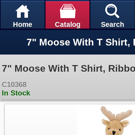
Home
Catalog
Search
7" Moose With T Shirt, Ribb
C10368
In Stock