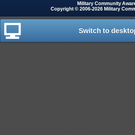
Military Community Awa
Copyright © 2006-2026 Military Com
Switch to deskto