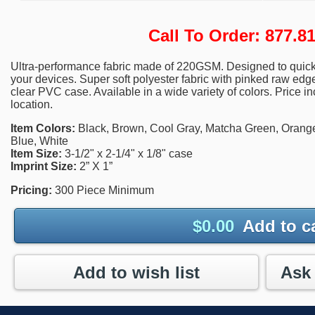
Call To Order: 877.
Ultra-performance fabric made of 220GSM. Designed to quickl
your devices. Super soft polyester fabric with pinked raw e
clear PVC case. Available in a wide variety of colors. Price i
location.
Item Colors:
Black, Brown, Cool Gray, Matcha Green, Orang
Blue, White
Item Size:
3-1/2" x 2-1/4" x 1/8" case
Imprint Size:
2” X 1”
Pricing:
300 Piece Minimum
$
0.00
Add to c
Add to wish list