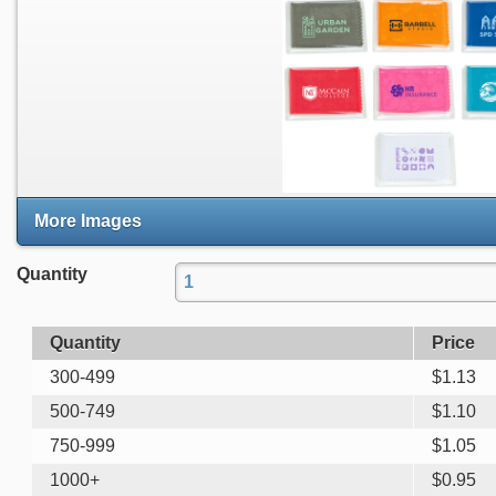
More Images
Quantity
Quantity
Price
300-499
$
1.13
500-749
$
1.10
750-999
$
1.05
1000+
$
0.95