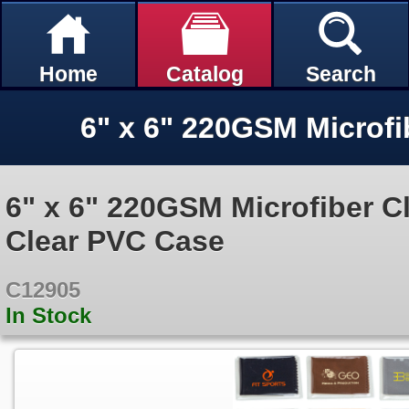
Home
Catalog
Search
6" x 6" 220GSM Microfiber C
Clear PVC Case
C12905
In Stock