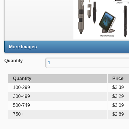
More Images
Quantity
Quantity
Price
100-299
$
3.39
300-499
$
3.29
500-749
$
3.09
750+
$
2.89