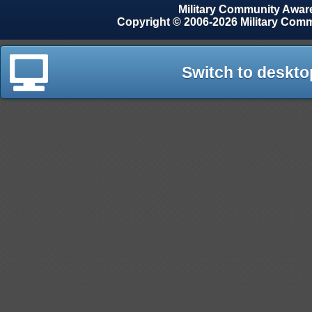
Military Community Awa
Copyright © 2006-2026 Military Com
Switch to deskto