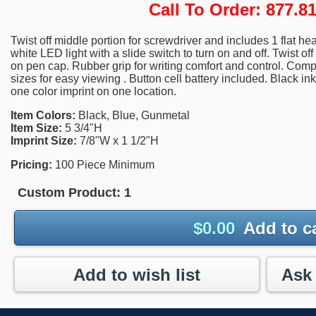
Call To Order: 877.
Twist off middle portion for screwdriver and includes 1 flat hea
white LED light with a slide switch to turn on and off. Twist of
on pen cap. Rubber grip for writing comfort and control. Comp
sizes for easy viewing . Button cell battery included. Black i
one color imprint on one location.
Item Colors:
Black, Blue, Gunmetal
Item Size:
5 3/4"H
Imprint Size:
7/8"W x 1 1/2"H
Pricing:
100 Piece Minimum
Custom Product:
1
$
0.00
Add to c
Add to wish list