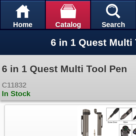
Home
Catalog
Search
6 in 1 Quest Multi
6 in 1 Quest Multi Tool Pen
C11832
In Stock