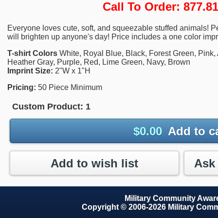
Call To Order: 877.
Everyone loves cute, soft, and squeezable stuffed animals! Perf
will brighten up anyone's day! Price includes a one color impr
T-shirt Colors
White, Royal Blue, Black, Forest Green, Pink, 
Heather Gray, Purple, Red, Lime Green, Navy, Brown
Imprint Size:
2"W x 1"H
Pricing:
50 Piece Minimum
Custom Product:
1
$
0.00
Add to c
Add to wish list
Military Community Awa
Copyright © 2006-2026 Military Com