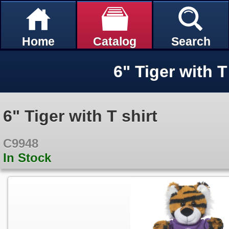
Home
Catalog
Search
6" Tiger with T
6" Tiger with T shirt
C9948
In Stock