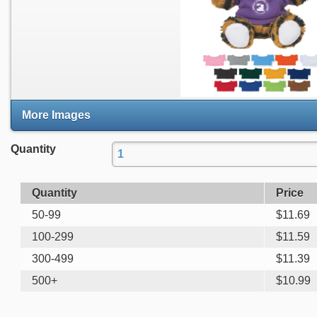
More Images
Quantity
Quantity
Price
50-99
$
11.69
100-299
$
11.59
300-499
$
11.39
500+
$
10.99