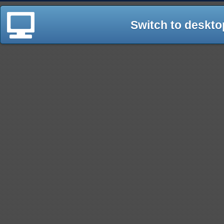
Switch to deskto