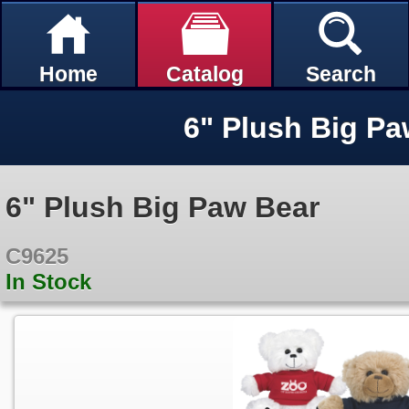
Home
Catalog
Search
6" Plush Big Pa
6" Plush Big Paw Bear
C9625
In Stock