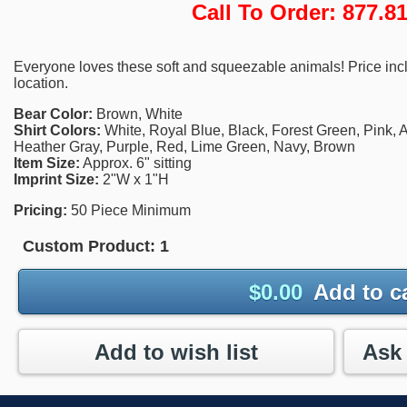
Call To Order: 877.
Everyone loves these soft and squeezable animals! Price incl
location.
Bear Color:
Brown, White
Shirt Colors:
White, Royal Blue, Black, Forest Green, Pink, A
Heather Gray, Purple, Red, Lime Green, Navy, Brown
Item Size:
Approx. 6" sitting
Imprint Size:
2"W x 1"H
Pricing:
50 Piece Minimum
Custom Product:
1
$
0.00
Add to c
Add to wish list