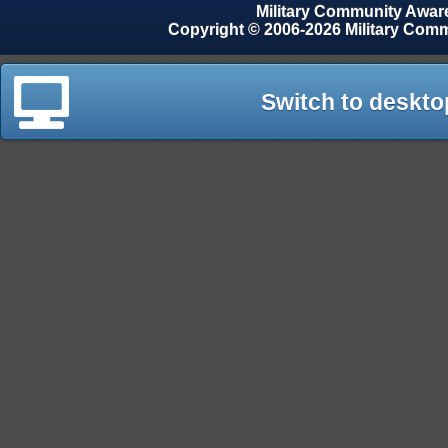
Military Community Awa
Copyright © 2006-2026 Military Com
Switch to deskto