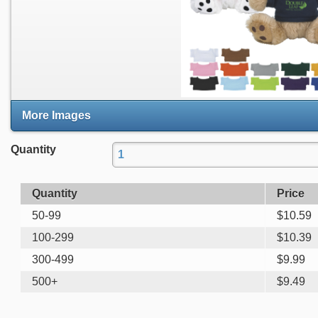
More Images
Quantity
Quantity
Price
50-99
$
10.59
100-299
$
10.39
300-499
$
9.99
500+
$
9.49