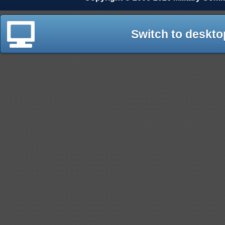
Switch to deskto