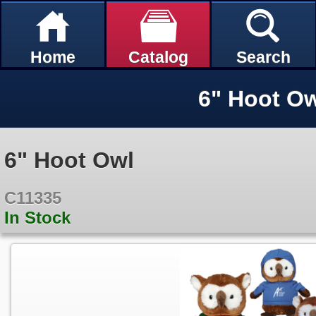
Home
Catalog
Search
6" Hoot O
6" Hoot Owl
C11335
In Stock