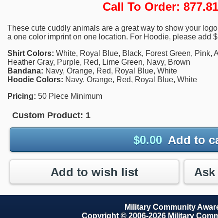
Call To Order: 877.
These cute cuddly animals are a great way to show your logo.
a one color imprint on one location. For Hoodie, please add $
Shirt Colors:
White, Royal Blue, Black, Forest Green, Pink, A
Heather Gray, Purple, Red, Lime Green, Navy, Brown
Bandana:
Navy, Orange, Red, Royal Blue, White
Hoodie Colors:
Navy, Orange, Red, Royal Blue, White
Pricing:
50 Piece Minimum
Custom Product:
1
$
0.00
Add to c
Add to wish list
Military Community Awa
Copyright © 2006-2026 Military Com