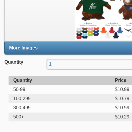
More Images
Quantity
Quantity
Price
50-99
$
10.99
100-299
$
10.79
300-499
$
10.59
500+
$
10.29