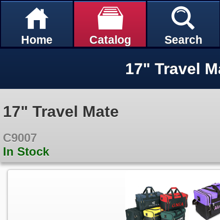
Home
Catalog
Search
17" Travel M
17" Travel Mate
C9007
In Stock