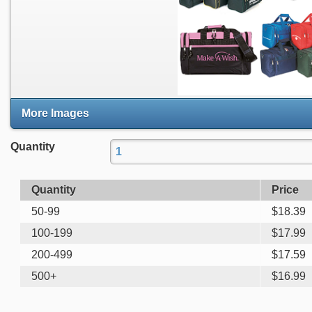
More Images
Quantity
Quantity
Price
50-99
$
18.39
100-199
$
17.99
200-499
$
17.59
500+
$
16.99