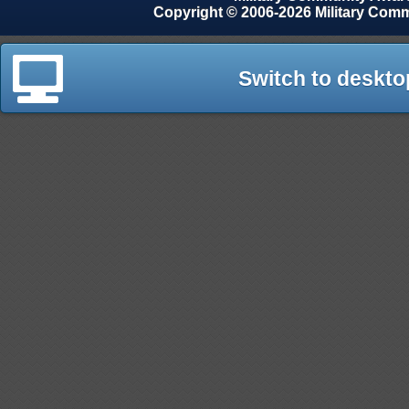
Copyright © 2006-2026 Military Com
Switch to deskto