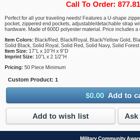
Call To Order: 877.
Perfect for all your traveling needs! Features a U-shape zipp
pocket, zippered end pockets, adjustable/detachable strap w
hardware. Made of 600D polyester material. Price includes a o
Item Colors:
Black/Red, Black/Royal, Black/Yellow Gold, Bla
Solid Black, Solid Royal, Solid Red, Solid Navy, Solid Fores
Item Size:
17"L x 10"H x 9"D
Imprint Size:
10"L x 2 1/2"H
Pricing:
50 Piece Minimum
Custom Product:
1
$
0.00
Add to c
Add to wish list
Military Community Awa