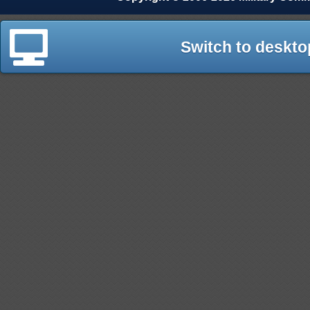
Switch to deskto