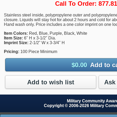
Call To Order: 877.
Stainless steel inside, polypropylene outer and polypropylene 
closure. Liquids will stay hot for about 2 hours and cold for ab
Hand wash only. Price includes a one color imprint on one loc
Item Colors:
Red, Blue, Purple, Black, White
Item Size:
6" H x 3-1/2" Dia.
Imprint Size:
2-1/2" W x 3-3/4" H
Pricing:
100 Piece Minimum
$
0.00
Add to c
Add to wish list
Military Community Awa
Copyright © 2006-2026 Military Com