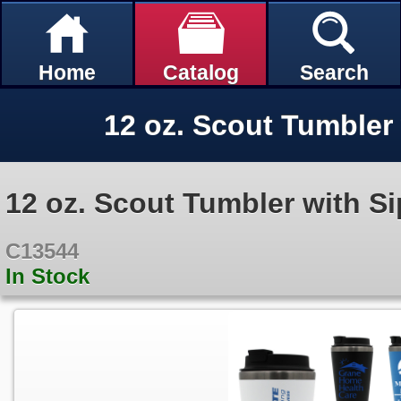
Home
Catalog
Search
12 oz. Scout Tumbler 
12 oz. Scout Tumbler with Si
C13544
In Stock