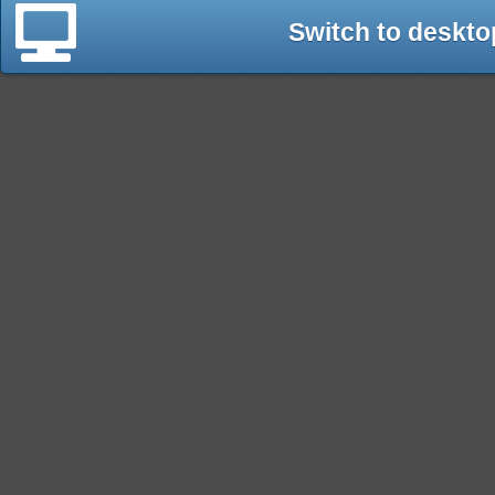
Switch to deskto