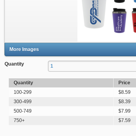
More Images
Quantity
Quantity
Price
100-299
$
8.59
300-499
$
8.39
500-749
$
7.99
750+
$
7.59