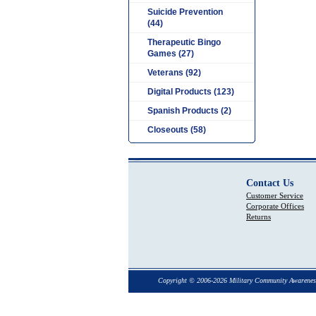
Suicide Prevention
(44)
Therapeutic Bingo
Games (27)
Veterans (92)
Digital Products (123)
Spanish Products (2)
Closeouts (58)
Contact Us
Customer Service
Corporate Offices
Returns
Copyright © 2006-2026 Military Community Awarenes