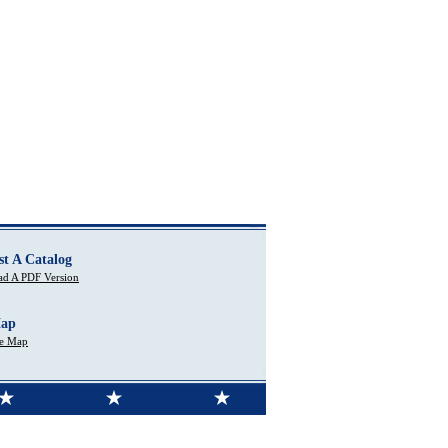
st A Catalog
d A PDF Version
Map
te Map