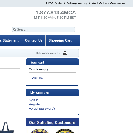
MCA Digital
/
Military Family
/
Red Ribbon Resources
1.877.813.4MCA
M-F 8:30 AM to 5:30 PM EST
es Statement
Contact Us
Shopping Cart
Printable version
Your cart
Cart is empty
Wish list
My Account
Sign in
Register
Forgot password?