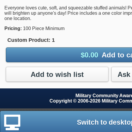
Everyone loves cute, soft, and squeezable stuffed animals! Perf
will brighten up anyone's day! Price includes a one color imp
one location.
Pricing:
100 Piece Minimum
Custom Product:
1
$
0.00
Add to c
Add to wish list
Military Community Awa
Copyright © 2006-2026 Military Com
Switch to deskto