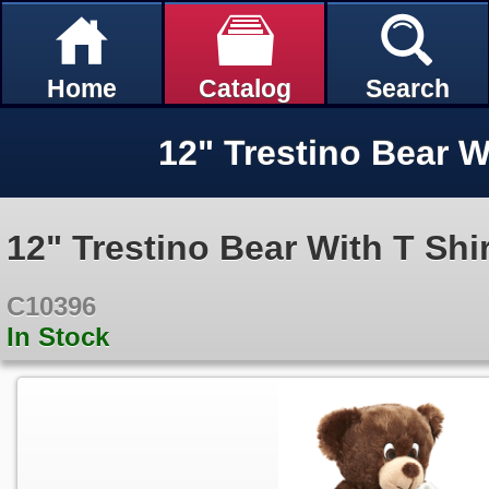
Home
Catalog
Search
12" Trestino Bear W
12" Trestino Bear With T Shir
C10396
In Stock