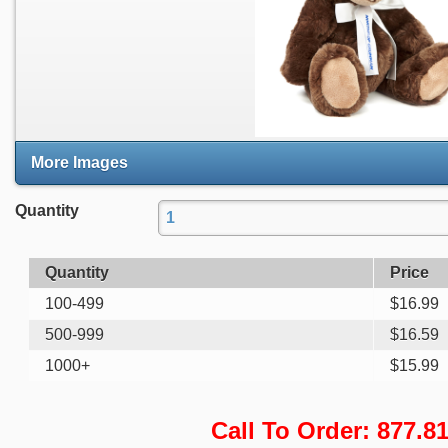
More Images
Quantity
Quantity
Price
100-499
$
16.99
500-999
$
16.59
1000+
$
15.99
Call To Order: 877.