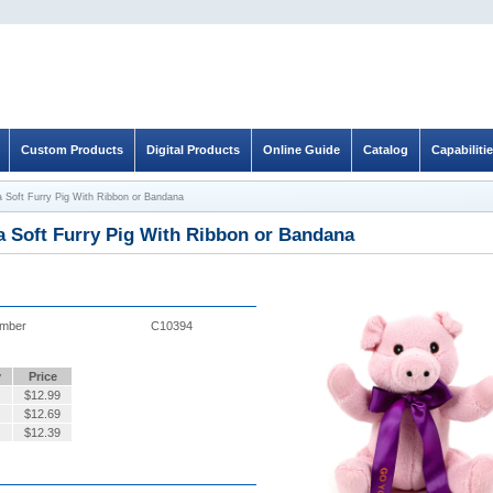
Custom Products
Digital Products
Online Guide
Catalog
Capabiliti
a Soft Furry Pig With Ribbon or Bandana
a Soft Furry Pig With Ribbon or Bandana
umber
C10394
y
Price
$
12.99
$
12.69
$
12.39