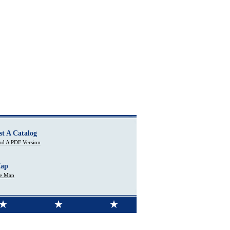
st A Catalog
d A PDF Version
Map
te Map