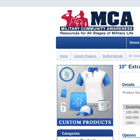
Home
Home
Custom Products
Stuffed Animals
10" Extr
10" Extr
Details
Product N
Quantit
100-499
500-999
1000+
Categories
Options