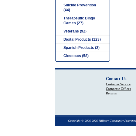
Suicide Prevention
(44)
Therapeutic Bingo
Games (27)
Veterans (92)
Digital Products (123)
Spanish Products (2)
Closeouts (58)
Contact Us
Customer Service
Corporate Offices
Returns
Copyright © 2006-2026 Military Community Awarenes