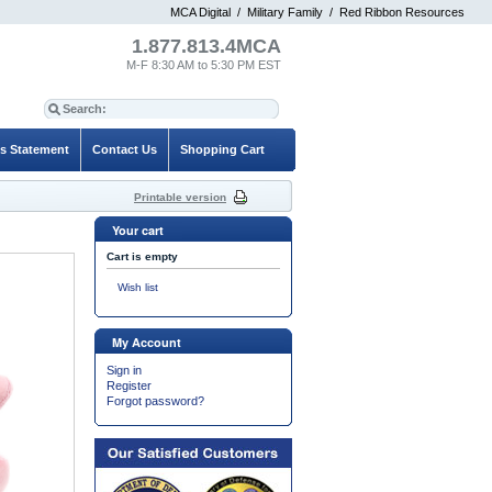
MCA Digital
/
Military Family
/
Red Ribbon Resources
1.877.813.4MCA
M-F 8:30 AM to 5:30 PM EST
es Statement
Contact Us
Shopping Cart
Printable version
Your cart
Cart is empty
Wish list
My Account
Sign in
Register
Forgot password?