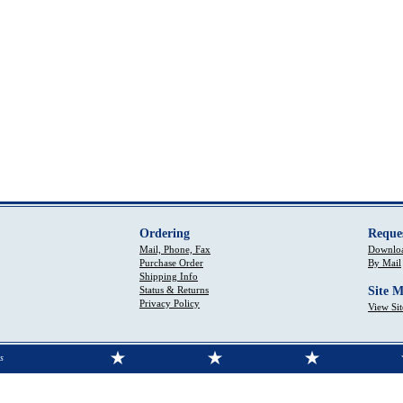
Ordering
Reque
Mail, Phone, Fax
Downloa
Purchase Order
By Mail
Shipping Info
Status & Returns
Site 
Privacy Policy
View Si
s