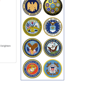
l brighten