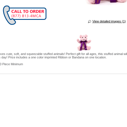
View detailed images (1)
es cute, soft, and squeezable stuffed animals! Perfect gift for all ages, this stuffed animal wil
 day! Price includes a one color imprinted Ribbon or Bandana on one location.
0 Piece Minimum