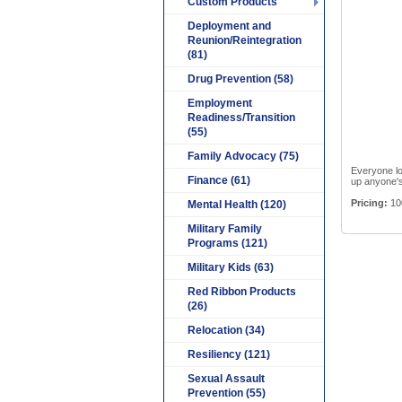
Custom Products
Deployment and
Reunion/Reintegration
(81)
Drug Prevention (58)
Employment
Readiness/Transition
(55)
Family Advocacy (75)
Everyone lov
Finance (61)
up anyone's
Pricing:
10
Mental Health (120)
Military Family
Programs (121)
Military Kids (63)
Red Ribbon Products
(26)
Relocation (34)
Resiliency (121)
Sexual Assault
Prevention (55)