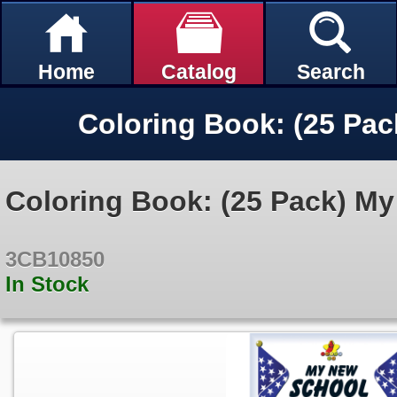
Home
Catalog
Search
Coloring Book: (25 Pack) M
3CB10850
In Stock