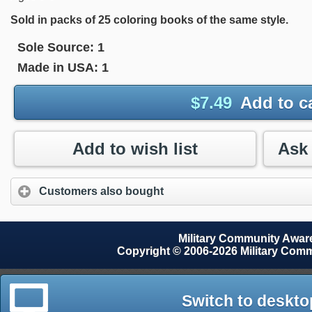
Sold in packs of 25 coloring books of the same style.
Sole Source:
1
Made in USA:
1
$
7.49
Add to c
Add to wish list
Customers also bought
Military Community Awa
Copyright © 2006-2026 Military Com
Switch to deskto