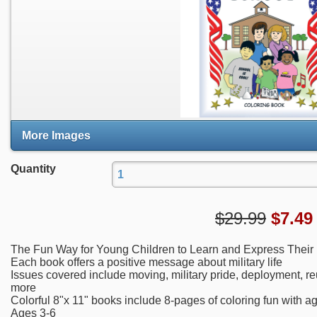
More Images
Quantity
$29.99
$
7.49
The Fun Way for Young Children to Learn and Express Their
Each book offers a positive message about military life
Issues covered include moving, military pride, deployment, re
more
Colorful 8"x 11" books include 8-pages of coloring fun with a
Ages 3-6