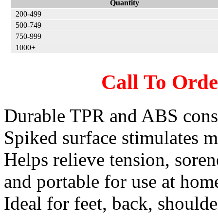
Quantity
200-499
500-749
750-999
1000+
Call To Ord
Durable TPR and ABS constr
Spiked surface stimulates 
Helps relieve tension, sore
and portable for use at home,
Ideal for feet, back, shoulde