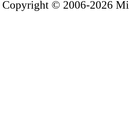
Copyright © 2006-2026 Mi