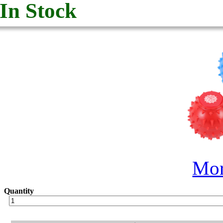
In Stock
Mor
Quantity