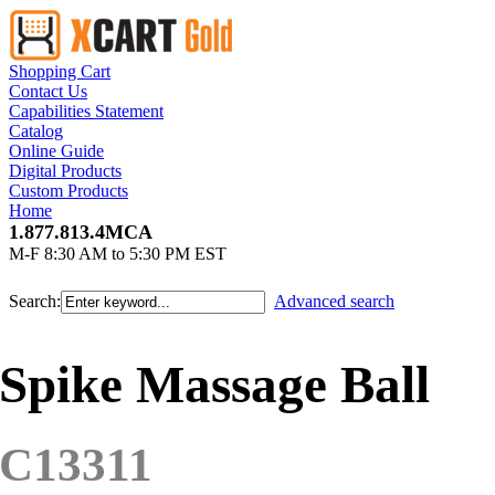
Shopping Cart
Contact Us
Capabilities Statement
Catalog
Online Guide
Digital Products
Custom Products
Home
1.877.813.4MCA
M-F 8:30 AM to 5:30 PM EST
Search:
Advanced search
Spike Massage Ball
C13311