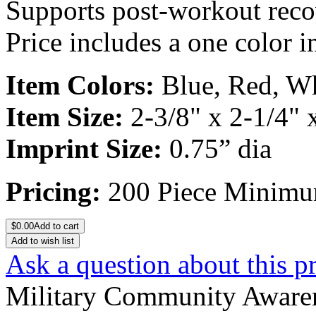
Supports post-workout recov
Price includes a one color i
Item Colors:
Blue, Red, W
Item Size:
2-3/8" x 2-1/4" 
Imprint Size:
0.75” dia
Pricing:
200 Piece Minim
$
0.00
Add to cart
Add to wish list
Ask a question about this p
Military Community Aware