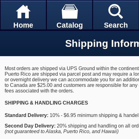
Home
Catalog
Search
Shipping Infor
Most orders are shipped via UPS Ground within the continent
Puerto Rico are shipped via parcel post and may require a long
or overnight delivery we can accommodate you for an additio
to Canada are $25.00 and customers are responsible for any d
fees associated with the orders.
SHIPPING & HANDLING CHARGES
Standard Delivery:
10% - $6.95 minimum shipping & handelin
Second Day Delivery:
20% shipping and handling on all orde
(not guaranteed to Alaska, Puerto Rico, and Hawaii)