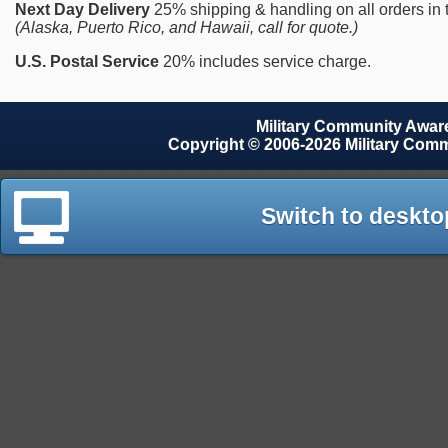
Next Day Delivery
25% shipping & handling on all orders in
(Alaska, Puerto Rico, and Hawaii, call for quote.)
U.S. Postal Service
20% includes service charge.
Military Community Awa
Copyright © 2006-2026 Military Com
Switch to deskto