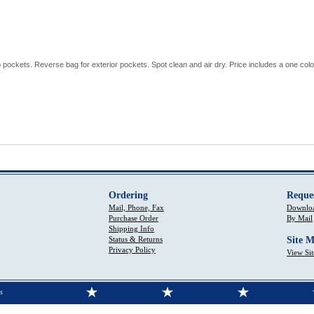
 pockets. Reverse bag for exterior pockets. Spot clean and air dry. Price includes a one color
Ordering
Reque
Mail, Phone, Fax
Downloa
Purchase Order
By Mail
Shipping Info
Status & Returns
Site 
Privacy Policy
View Si
s