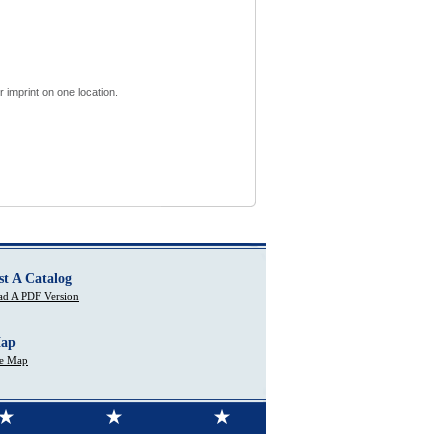
 imprint on one location.
st A Catalog
d A PDF Version
Map
te Map