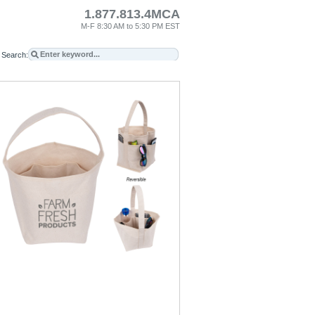
1.877.813.4MCA
M-F 8:30 AM to 5:30 PM EST
Search: