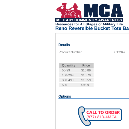
Reno Reversible Bucket Tote B
Details
Product Number
C12347
Quantity
Price
50-99
$
10.89
100-299
$
10.79
300-499
$
10.59
500+
$
9.99
Options