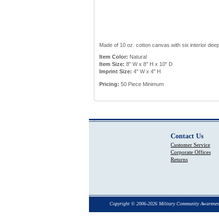
Made of 10 oz. cotton canvas with six interior deep
Item Color:
Natural
Item Size:
8" W x 8" H x 10" D
Imprint Size:
4" W x 4" H
Pricing:
50 Piece Minimum
Contact Us
Customer Service
Corporate Offices
Returns
Copyright © 2006-2026 Military Community Awarenes