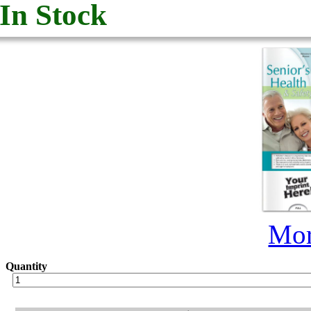
In Stock
Mor
Quantity