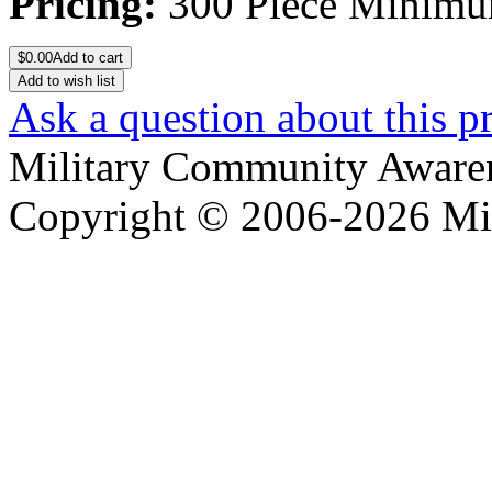
Pricing:
300 Piece Minim
$
0.00
Add to cart
Add to wish list
Ask a question about this p
Military Community Aware
Copyright © 2006-2026 Mi