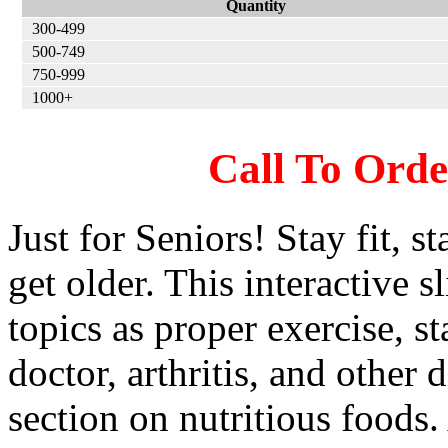
Quantity
300-499
500-749
750-999
1000+
Call To Ord
Just for Seniors! Stay fit, s
get older. This interactive s
topics as proper exercise, st
doctor, arthritis, and other 
section on nutritious foods. 