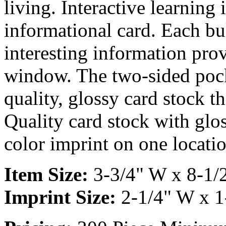
living. Interactive learning 
informational card. Each bu
interesting information pro
window. The two-sided pock
quality, glossy card stock th
Quality card stock with glos
color imprint on one locatio
Item Size:
3-3/4" W x 8-1/
Imprint Size:
2-1/4" W x 1