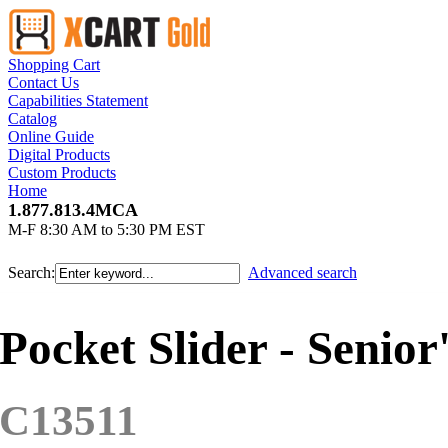
Shopping Cart
Contact Us
Capabilities Statement
Catalog
Online Guide
Digital Products
Custom Products
Home
1.877.813.4MCA
M-F 8:30 AM to 5:30 PM EST
Search:
Advanced search
Pocket Slider - Senior
C13511