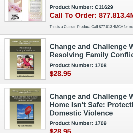
Product Number: C11629
Call To Order: 877.813.
This is a Custom Product. Call 877.813.4MCA for mo
Change and Challenge W
Resolving Family Confli
Product Number: 1708
$28.95
Change and Challenge 
Home Isn't Safe: Protect
Domestic Violence
Product Number: 1709
$28.95