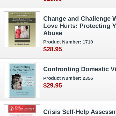
Change and Challenge 
Love Hurts: Protecting 
Abuse
Product Number: 1710
$28.95
Confronting Domestic V
Product Number: 2356
$29.95
Crisis Self‑Help Assess