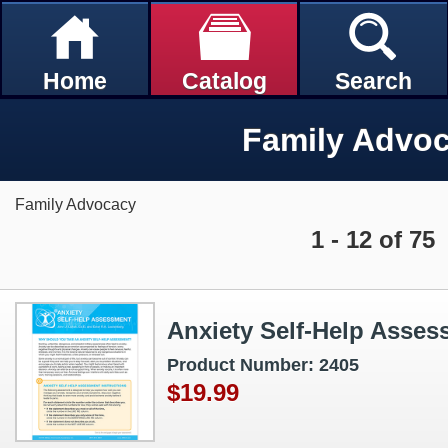
Home
Catalog
Search
Family Advo
Family Advocacy
1 - 12 of 75
Anxiety Self‑Help Asses
Product Number: 2405
$19.99