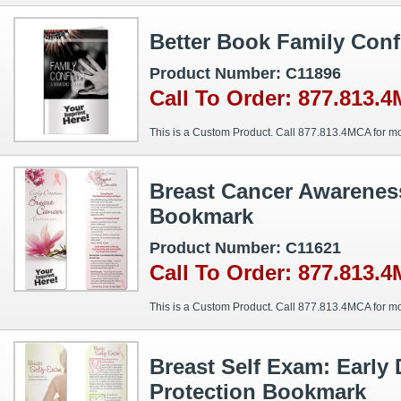
Better Book Family Conf
Product Number: C11896
Call To Order: 877.813.
This is a Custom Product. Call 877.813.4MCA for mo
Breast Cancer Awareness
Bookmark
Product Number: C11621
Call To Order: 877.813.
This is a Custom Product. Call 877.813.4MCA for mo
Breast Self Exam: Early 
Protection Bookmark