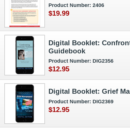
Product Number: 2406
$19.99
Digital Booklet: Confro
Guidebook
Product Number: DIG2356
$12.95
Digital Booklet: Grief
Product Number: DIG2369
$12.95