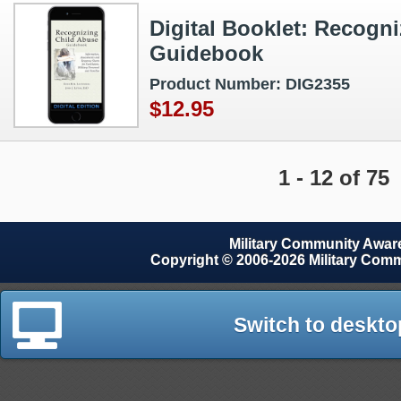
Digital Booklet: Recogn
Guidebook
Product Number: DIG2355
$12.95
1 - 12 of 75
Military Community Awa
Copyright © 2006-2026 Military Com
Switch to deskto