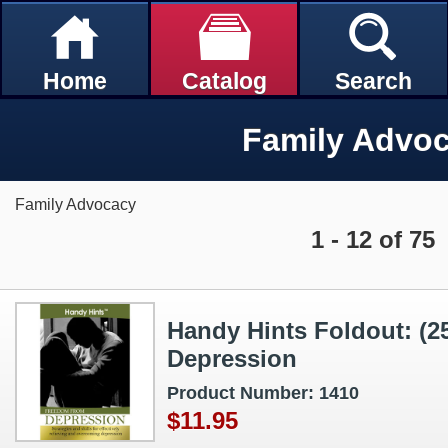
Home
Catalog
Search
Family Advo
Family Advocacy
1 - 12 of 75
Handy Hints Foldout: (
Depression
Product Number: 1410
$11.95