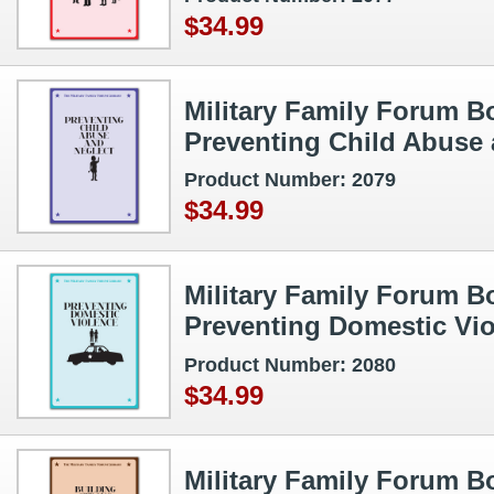
$34.99
Military Family Forum Bo
Preventing Child Abuse 
Product Number: 2079
$34.99
Military Family Forum Bo
Preventing Domestic Vi
Product Number: 2080
$34.99
Military Family Forum Bo