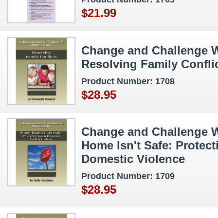
$21.99
Change and Challenge W
Resolving Family Confli
Product Number: 1708
$28.95
Change and Challenge 
Home Isn't Safe: Protect
Domestic Violence
Product Number: 1709
$28.95