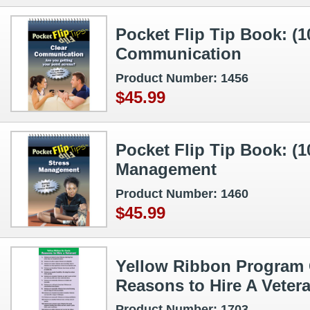
Pocket Flip Tip Book: (1
Communication
Product Number: 1456
$45.99
Pocket Flip Tip Book: (1
Management
Product Number: 1460
$45.99
Yellow Ribbon Program 
Reasons to Hire A Veter
Product Number: 1703