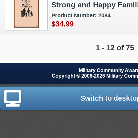
Strong and Happy Famil
Product Number: 2084
$34.99
1 - 12 of 75
Military Community Awa
Copyright © 2006-2026 Military Com
Switch to deskto