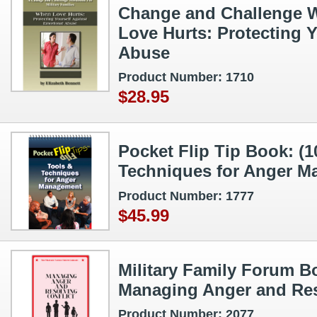
Change and Challenge 
Love Hurts: Protecting 
Abuse
Product Number: 1710
$28.95
Pocket Flip Tip Book: (1
Techniques for Anger 
Product Number: 1777
$45.99
Military Family Forum Bo
Managing Anger and Res
Product Number: 2077