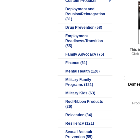
Custom Products
Deployment and
Reunion/Reintegration
(81)
Drug Prevention (58)
Employment
Readiness/Transition
(55)
This 
Click
Family Advocacy (75)
Finance (61)
Mental Health (120)
Military Family
Domest
Programs (121)
Military Kids (63)
Red Ribbon Products
Prod
(26)
Relocation (34)
Resiliency (121)
Sexual Assault
Prevention (55)