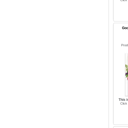
Click
Goo
Prod
This 
Click