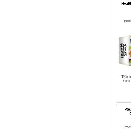
Healt
Prod
This 
Click
Poc
Prod