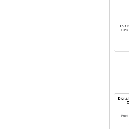
This 
Click
Digital
C
Produ