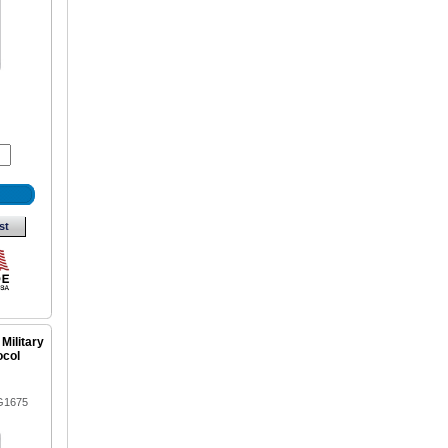
st
 Military
ocol
G1675