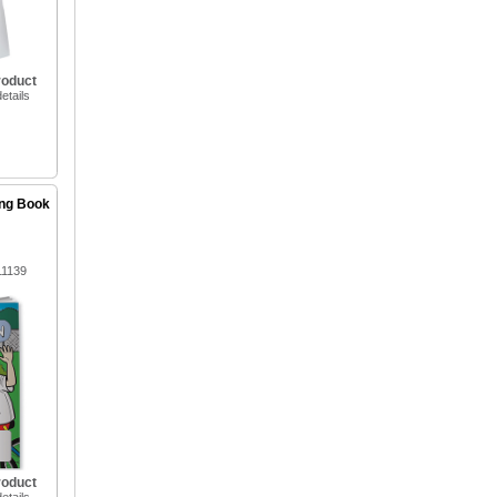
roduct
etails
ing Book
11139
roduct