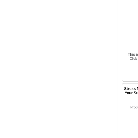
This 
Click
Stress 
Your St
Prod