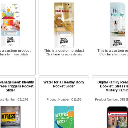
is a custom product
This is a custom product
This is a custom p
here
for more details
Click
here
for more details
Click
here
for more d
Management: Identify
Water for a Healthy Body
Digital Family Rea
ress Triggers Pocket
Pocket Slider
Booklet: Stress i
Slider
Military Famil
uct Number: C11276
Product Number: C11158
Product Number: DIG