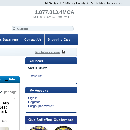
MCA Digital
/
Military Family
/
Red Ribbon Resources
1.877.813.4MCA
M-F 8:30 AM to 5:30 PM EST
es Statement
Contact Us
Shopping Cart
Printable version
Your cart
Cart is empty
Wish list
e
Price
Default
My Account
per page
Sign in
Register
 Early
Forgot password?
Best
mark
11629