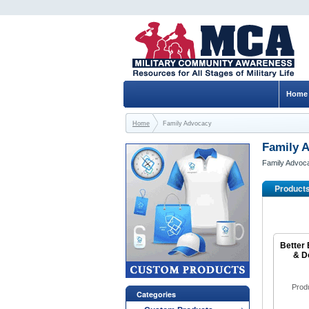
Home
Home
Family Advocacy
Family 
Family Advoc
Product
Better 
& D
Prod
Categories