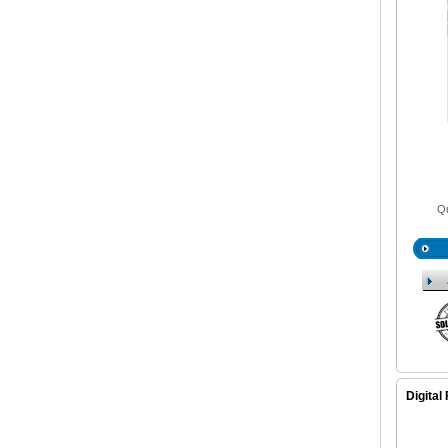
Qu
Digital