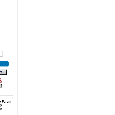
st
ly Forum
ly
on