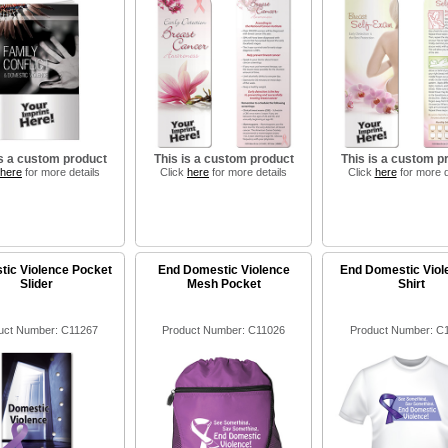
is a custom product
This is a custom product
This is a custom p
here
for more details
Click
here
for more details
Click
here
for more d
ic Violence Pocket
End Domestic Violence
End Domestic Viol
Slider
Mesh Pocket
Shirt
uct Number: C11267
Product Number: C11026
Product Number: C