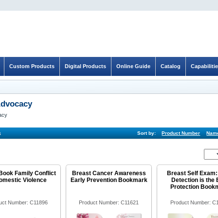
Custom Products
Digital Products
Online Guide
Catalog
Capabiliti
Advocacy
acy
s
Sort by:
Product Number
Nam
Book Family Conflict
Breast Cancer Awareness
Breast Self Exam:
omestic Violence
Early Prevention Bookmark
Detection is the 
Protection Book
uct Number: C11896
Product Number: C11621
Product Number: C