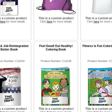
is a custom product
This is a custom product
This is a custom p
here
for more details
Click
here
for more details
Click
here
for more d
 & Job Reintegration
Feel Good! Eat Healthy!
Fitness is Fun Color
Better Book
Coloring Book
uct Number: C11619
Product Number: C11138
Product Number: C
is a custom product
This is a custom product
This is a custom p