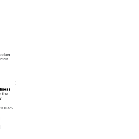
roduct
etails
diness
n the
y
3BK10325