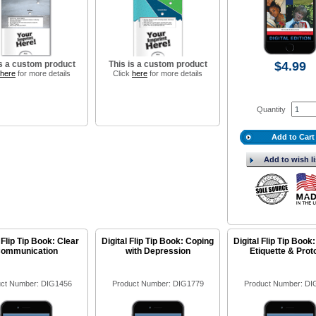
is a custom product
This is a custom product
$4.99
here
for more details
Click
here
for more details
Quantity
Add to Cart
Add to wish li
 Flip Tip Book: Clear
Digital Flip Tip Book: Coping
Digital Flip Tip Book:
ommunication
with Depression
Etiquette & Prot
ct Number: DIG1456
Product Number: DIG1779
Product Number: DI