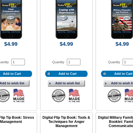
$4.99
$4.99
$4.99
antity
Quantity
Quantity
Add to Cart
Add to Cart
Add to Cart
Add to wish list
Add to wish list
Add to wish li
 Flip Tip Book: Stress
Digital Flip Tip Book: Tools &
Digital Military Fami
Management
Techniques for Anger
Booklet: Fami
Management
Communicati