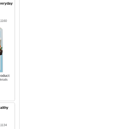
Everyday
11160
roduct
etails
ealthy
11134