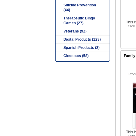
Suicide Prevention
(44)
Therapeutic Bingo
This 
Games (27)
Click
Veterans (92)
Digital Products (123)
Spanish Products (2)
Closeouts (58)
Family
Prod
This 