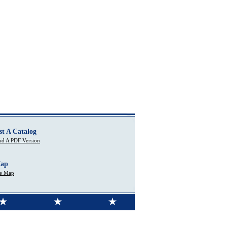
st A Catalog
d A PDF Version
Map
te Map