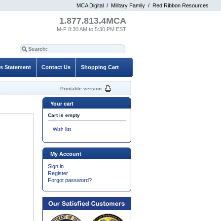
MCA Digital
/
Military Family
/
Red Ribbon Resources
1.877.813.4MCA
M-F 8:30 AM to 5:30 PM EST
es Statement
Contact Us
Shopping Cart
Printable version
Your cart
Cart is empty
Wish list
My Account
Sign in
Register
Forgot password?