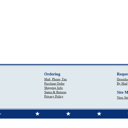
Ordering
Reque
Mail, Phone, Fax
Downloa
Purchase Order
By Mail
Shipping Info
Status & Returns
Site 
Privacy Policy
View Si
s