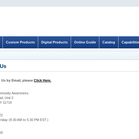
Custom Products
Digital Products
Online Guide
Catalog
Capabiliti
 Us
 Us by Email, please
Click Here.
ommunity Awareness
d, Unit 2
Y 11716
22
riday (8:30 AM to 5:30 PM EST.)
50