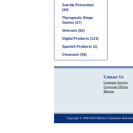
Suicide Prevention
(44)
Therapeutic Bingo
Games (27)
Veterans (92)
Digital Products (123)
Spanish Products (2)
Closeouts (58)
Contact Us
Customer Service
Corporate Offices
Returns
Copyright © 2006-2026 Military Community Awarenes