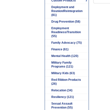
Custom Products
Deployment and
Reunion/Reintegration
(81)
Drug Prevention (58)
Employment
Readiness/Transition
(55)
Family Advocacy (75)
Finance (61)
Mental Health (120)
Military Family
Programs (121)
Military Kids (63)
Red Ribbon Products
(26)
Relocation (34)
Resiliency (121)
Sexual Assault
Prevention (55)