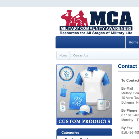
Home
Home
Contact Us
Contact
To Contact
By Mail
Military C
40 Aero Roa
Bohemia, N
By Phone
877.813.46
Monday – F
By Fax
Categories
516.496.40