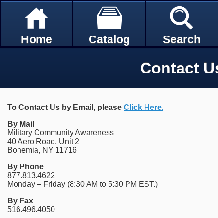
Home
Catalog
Search
Contact U
To Contact Us by Email, please
Click Here.
By Mail
Military Community Awareness
40 Aero Road, Unit 2
Bohemia, NY 11716
By Phone
877.813.4622
Monday – Friday (8:30 AM to 5:30 PM EST.)
By Fax
516.496.4050