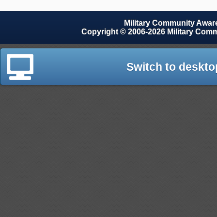
Military Community Awa
Copyright © 2006-2026 Military Com
Switch to deskto