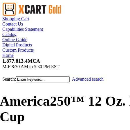
Shopping Cart
Contact Us
Capabilities Statement
Catalog
Online Guide
Digital Products
Custom Products
Home
1.877.813.4MCA
M-F 8:30 AM to 5:30 PM EST
Search:
Advanced search
America250™ 12 Oz. 
Cup