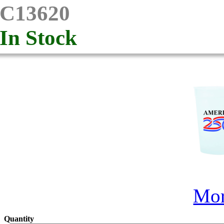
C13620
In Stock
Mor
Quantity