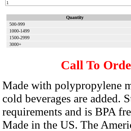
Quantity
500-999
1000-1499
1500-2999
3000+
Call To Ord
Made with polypropylene m
cold beverages are added. 
requirements and is BPA f
Made in the US. The Ameri