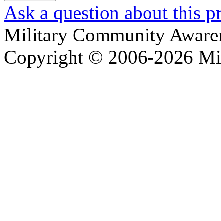
Ask a question about this p
Military Community Aware
Copyright © 2006-2026 Mi