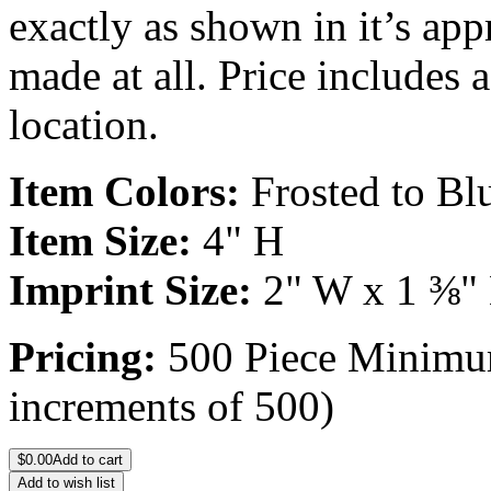
exactly as shown in it’s ap
made at all. Price includes 
location.
Item Colors:
Frosted to Bl
Item Size:
4" H
Imprint Size:
2" W x 1 ⅜"
Pricing:
500 Piece Minimum
increments of 500)
$
0.00
Add to cart
Add to wish list