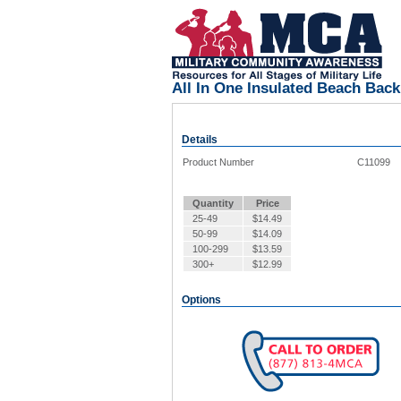
All In One Insulated Beach Bac
Details
Product Number
C11099
Quantity
Price
25-49
$
14.49
50-99
$
14.09
100-299
$
13.59
300+
$
12.99
Options