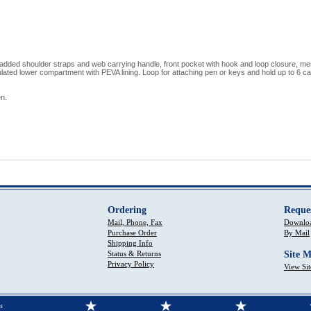
added shoulder straps and web carrying handle, front pocket with hook and loop closure, m
lated lower compartment with PEVA lining. Loop for attaching pen or keys and hold up to 6 can
n.
Ordering
Reque
Mail, Phone, Fax
Downloa
Purchase Order
By Mail
Shipping Info
Status & Returns
Site 
Privacy Policy
View Si
s