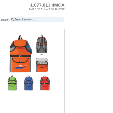
1.877.813.4MCA
M-F 8:30 AM to 5:30 PM EST
Search: