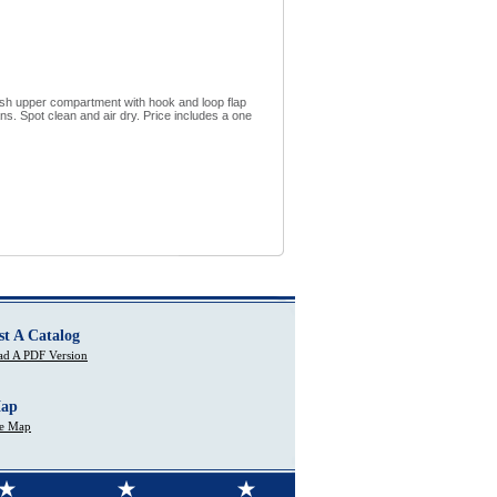
esh upper compartment with hook and loop flap
s. Spot clean and air dry. Price includes a one
st A Catalog
d A PDF Version
Map
te Map