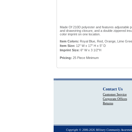
Made Of 210D polyester and features adjustable p
and drawstring closure, and a double zippered insu
color imprint on one location.
Item Colors:
Royal Blue, Red, Orange, Lime Gree
Item Size:
12" W x 17" H x 5" D
Imprint Size:
6" W x 3 1/2"H
Pricing:
25 Piece Minimum
Contact Us
Customer Service
Corporate Offices
Returns
Copyright © 2006-2026 Military Community Awarenes