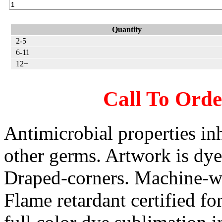
Quantity
2-5
6-11
12+
Call To Ord
Antimicrobial properties inh
other germs. Artwork is dye
Draped-corners. Machine-wa
Flame retardant certified for