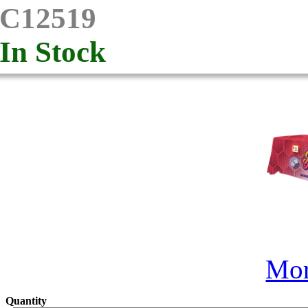
C12519
In Stock
Mor
Quantity