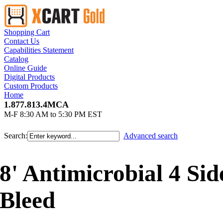
Shopping Cart
Contact Us
Capabilities Statement
Catalog
Online Guide
Digital Products
Custom Products
Home
1.877.813.4MCA
M-F 8:30 AM to 5:30 PM EST
Search:
Advanced search
8' Antimicrobial 4 Si
Bleed