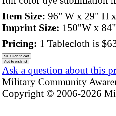
full color dye sublimation i
Item Size:
96" W x 29" H x
Imprint Size:
150"W x 84
Pricing:
1 Tablecloth is $6
$
0.00
Add to cart
Add to wish list
Ask a question about this p
Military Community Aware
Copyright © 2006-2026 Mi