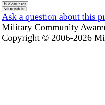
$
0.00
Add to cart
Add to wish list
Ask a question about this p
Military Community Aware
Copyright © 2006-2026 Mi