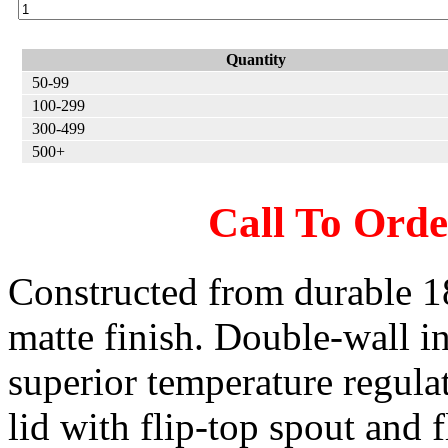
Quantity
50-99
100-299
300-499
500+
Call To Ord
Constructed from durable 18/
matte finish. Double-wall in
superior temperature regula
lid with flip-top spout and 