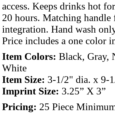
access. Keeps drinks hot for
20 hours. Matching handle fo
integration. Hand wash onl
Price includes a one color i
Item Colors:
Black, Gray, 
White
Item Size:
3-1/2" dia. x 9-1
Imprint Size:
3.25” X 3”
Pricing:
25 Piece Minimu