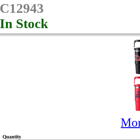
C12943
In Stock
Mor
Quantity