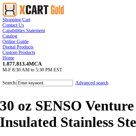
Shopping Cart
Contact Us
Capabilities Statement
Catalog
Online Guide
Digital Products
Custom Products
Home
1.877.813.4MCA
M-F 8:30 AM to 5:30 PM EST
Search:
Advanced search
30 oz SENSO Ventur
Insulated Stainless St