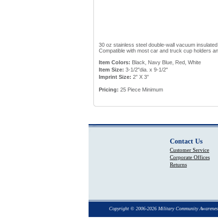
30 oz stainless steel double-wall vacuum insulated 
Compatible with most car and truck cup holders and
Item Colors:
Black, Navy Blue, Red, White
Item Size:
3-1/2"dia. x 9-1/2"
Imprint Size:
2” X 3”
Pricing:
25 Piece Minimum
Contact Us
Customer Service
Corporate Offices
Returns
Copyright © 2006-2026 Military Community Awarenes