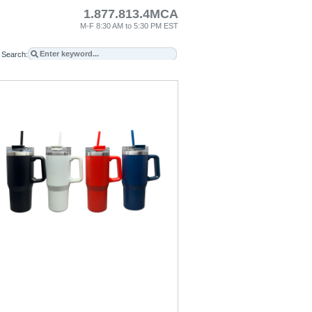
1.877.813.4MCA
M-F 8:30 AM to 5:30 PM EST
Search: