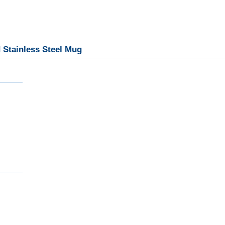
 Stainless Steel Mug