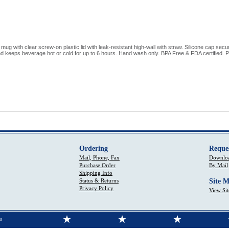
mug with clear screw-on plastic lid with leak-resistant high-wall with straw. Silicone cap sec
 keeps beverage hot or cold for up to 6 hours. Hand wash only. BPA Free & FDA certified. Pri
Ordering
Reque
Mail, Phone, Fax
Downloa
Purchase Order
By Mail
Shipping Info
Status & Returns
Site 
Privacy Policy
View Si
s