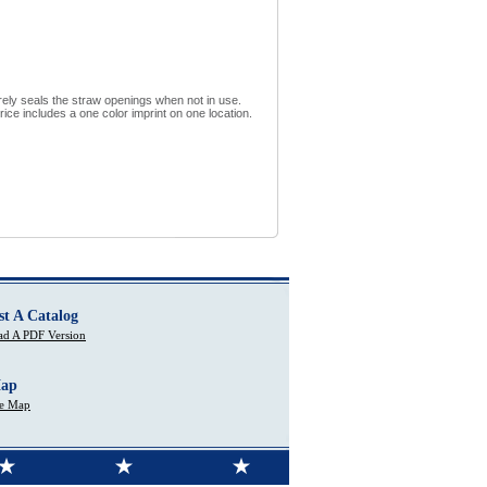
urely seals the straw openings when not in use.
ce includes a one color imprint on one location.
st A Catalog
d A PDF Version
Map
te Map