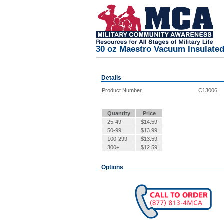
30 oz Maestro Vacuum Insulated
Details
Product Number
C13006
Quantity
Price
25-49
$
14.59
50-99
$
13.99
100-299
$
13.59
300+
$
12.59
Options